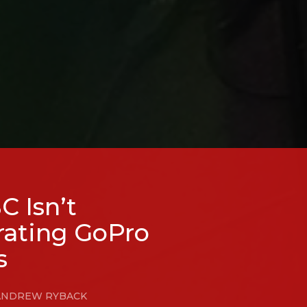
 Isn’t
rating GoPro
s
Y ANDREW RYBACK