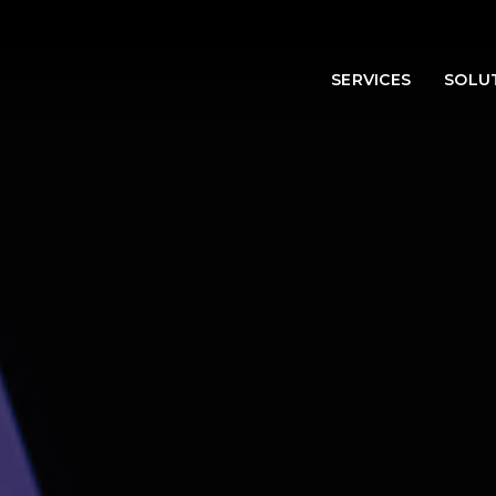
SERVICES
SOLU