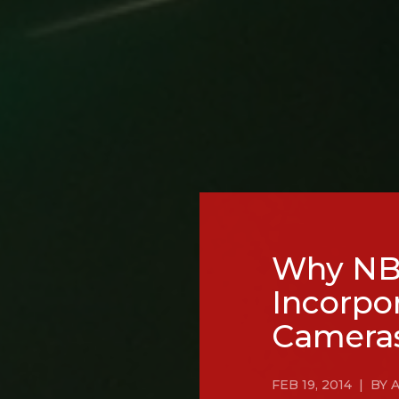
Why NBC
Incorpo
Camera
FEB 19, 2014 | B