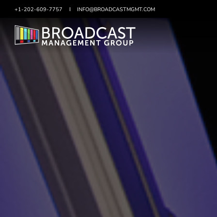
+1-202-609-7757
SKIP
INFO@BROADCASTMGMT.COM
TO
CONTENT