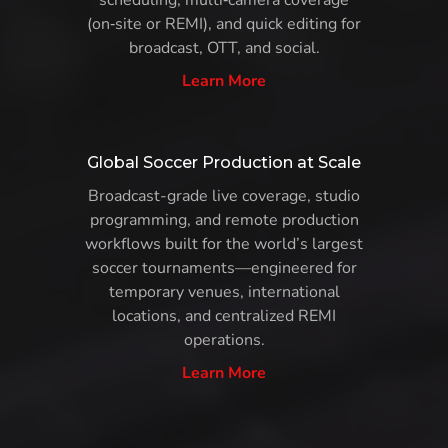
scheduling, multi‑camera coverage
(on‑site or REMI), and quick editing for
broadcast, OTT, and social.
Learn More
Global Soccer Production at Scale
Broadcast-grade live coverage, studio
programming, and remote production
workflows built for the world’s largest
soccer tournaments—engineered for
temporary venues, international
locations, and centralized REMI
operations.
Learn More