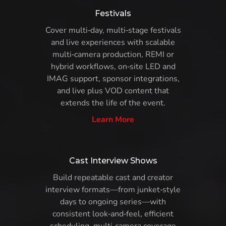
Festivals
Cover multi‑day, multi‑stage festivals
and live experiences with scalable
multi‑camera production, REMI or
hybrid workflows, on‑site LED and
IMAG support, sponsor integrations,
and live plus VOD content that
extends the life of the event.
Learn More
Cast Interview Shows
Build repeatable cast and creator
interview formats—from junket‑style
days to ongoing series—with
consistent look‑and‑feel, efficient