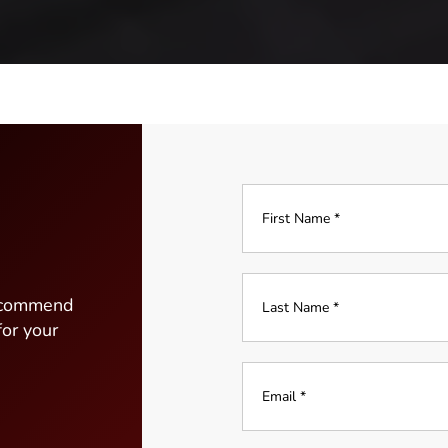
Full
Name
*
Last
recommend
Name
for your
*
*
Email
*
*