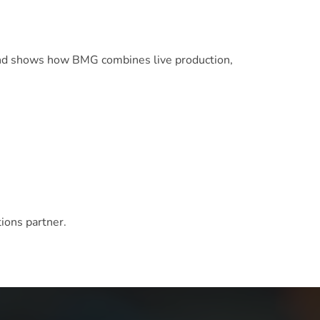
d shows how BMG combines live production,
ions partner.