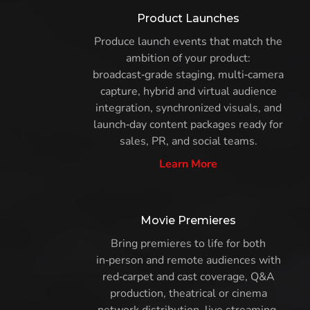
Product Launches
Produce launch events that match the
ambition of your product:
broadcast‑grade staging, multi‑camera
capture, hybrid and virtual audience
integration, synchronized visuals, and
launch‑day content packages ready for
sales, PR, and social teams.
Learn More
Movie Premieres
Bring premieres to life for both
in‑person and remote audiences with
red‑carpet and cast coverage, Q&A
production, theatrical or cinema