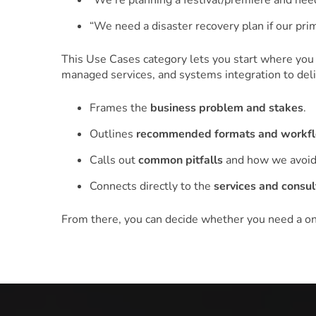
“We’re planning a festival/premiere and need
“We need a disaster recovery plan if our pr
This Use Cases category lets you start where you
managed services, and systems integration to deliv
Frames the
business problem and stakes
.
Outlines
recommended formats and workf
Calls out
common pitfalls
and how we avoid
Connects directly to the
services and consul
From there, you can decide whether you need a one‑