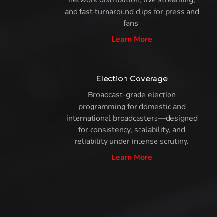
network distribution, live streaming,
and fast‑turnaround clips for press and
fans.
Learn More
Election Coverage
Broadcast-grade election
programming for domestic and
international broadcasters—designed
for consistency, scalability, and
reliability under intense scrutiny.
Learn More