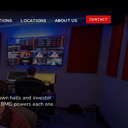
LINKEDIN
YOUTUB
INS
Ope
CONTACT
TIONS
LOCATIONS
ABOUT US
Sea
own halls and investor
ow BMG powers each one.