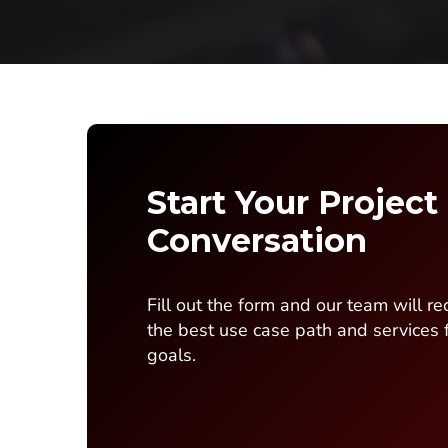
Start Your Project
Conversation
Fill out the form and our team will 
the best use case path and services 
goals.