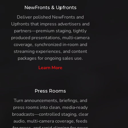
NewFronts & Upfronts
Deliver polished NewFronts and
Upfronts that impress advertisers and
partners—premium staging, tightly
produced presentations, multi‑camera
coverage, synchronized in‑room and
streaming experiences, and content
packages for ongoing sales use.
Learn More
Press Rooms
Turn announcements, briefings, and
press rooms into clean, media‑ready
broadcasts—controlled staging, clear
audio, multi‑camera coverage, feeds