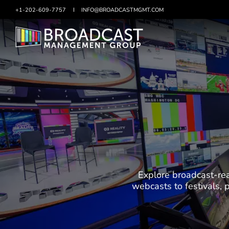
+1-202-609-7757
SKIP
INFO@BROADCASTMGMT.COM
TO
CONTENT
Explore broadcast-rea
webcasts to festivals,