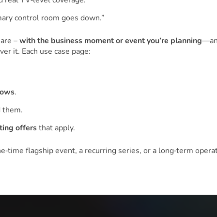
 real TV‑level coverage.”
imary control room goes down.”
 are –
with the business moment or event you’re planning
—an
er it. Each use case page:
lows
.
 them.
ting offers
that apply.
time flagship event, a recurring series, or a long‑term operat