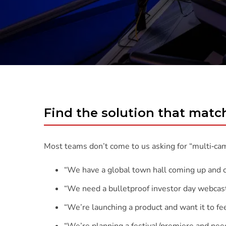
Find the solution that mat
Most teams don’t come to us asking for “multi‑ca
“We have a global town hall coming up and can’
“We need a bulletproof investor day webcast
“We’re launching a product and want it to fee