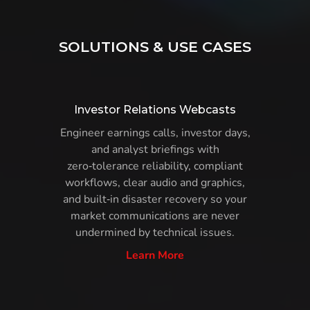
SOLUTIONS & USE CASES
Investor Relations Webcasts
Engineer earnings calls, investor days,
and analyst briefings with
zero‑tolerance reliability, compliant
workflows, clear audio and graphics,
and built‑in disaster recovery so your
market communications are never
undermined by technical issues.
Learn More