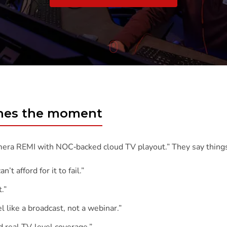
To
Content
ches the moment
mera REMI with NOC‑backed cloud TV playout.” They say things
t afford for it to fail.”
.”
l like a broadcast, not a webinar.”