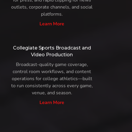
for press, and rapid clipping for news
outlets, corporate channels, and social
platforms.
Learn More
Collegiate Sports Broadcast and
Video Production
Broadcast-quality game coverage,
control room workflows, and content
operations for college athletics—built
to run consistently across every game,
venue, and season.
Learn More