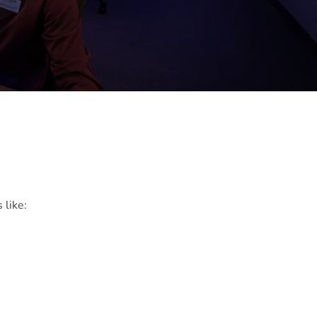
 like: