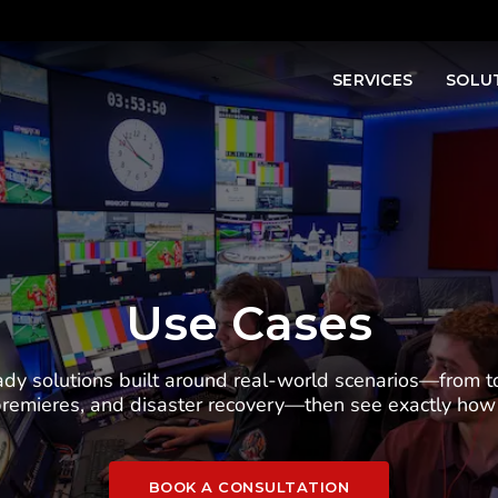
SERVICES
SOLU
Use Cases
dy solutions built around real-world scenarios—from t
 premieres, and disaster recovery—then see exactly h
BOOK A CONSULTATION