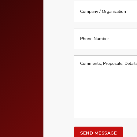
Company
*
*
Phone
Number
Event
Details
*