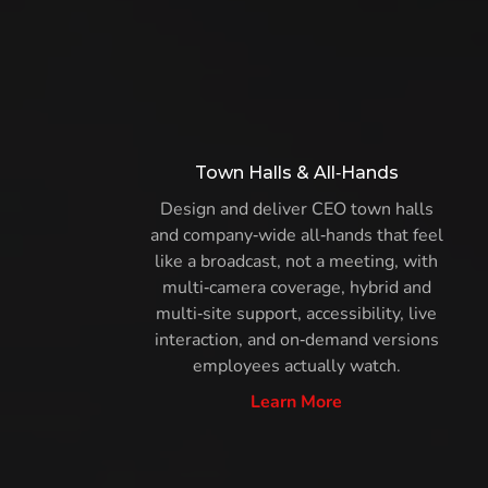
Town Halls & All‑Hands
Design and deliver CEO town halls
and company‑wide all‑hands that feel
like a broadcast, not a meeting, with
multi‑camera coverage, hybrid and
multi‑site support, accessibility, live
interaction, and on‑demand versions
employees actually watch.
Learn More