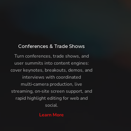
Conferences & Trade Shows
Turn conferences, trade shows, and
user summits into content engines:
cover keynotes, breakouts, demos, and
interviews with coordinated
multi‑camera production, live
streaming, on‑site screen support, and
rapid highlight editing for web and
social.
Learn More