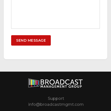
Support
info@broadcastmgmt.com