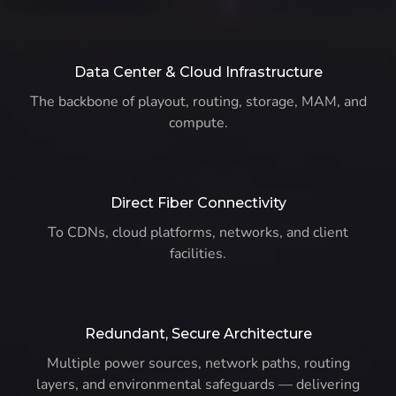
Data Center & Cloud Infrastructure
The backbone of playout, routing, storage, MAM, and
compute.
Direct Fiber Connectivity
To CDNs, cloud platforms, networks, and client
facilities.
Redundant, Secure Architecture
Multiple power sources, network paths, routing
layers, and environmental safeguards — delivering