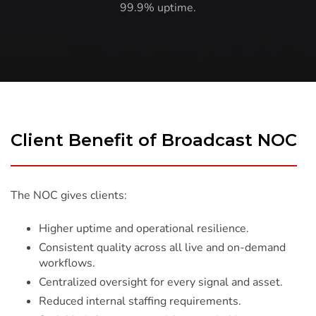
99.9% uptime.
Client Benefit of Broadcast NOC
The NOC gives clients:
Higher uptime and operational resilience.
Consistent quality across all live and on-demand
workflows.
Centralized oversight for every signal and asset.
Reduced internal staffing requirements.