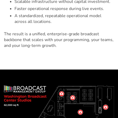
Scalable infrastructure without capital investment.
Faster operational response during live events.
A standardized, repeatable operational model
across all locations.
The result is a unified, enterprise-grade broadcast
backbone that scales with your programming, your teams,
and your long-term growth.
Washington
View
Broadcast
View
Room
Room
Information
Center
View
Information
View
Room
Room
Informa