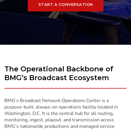
START A CONVERSATION
To
Content
The Operational Backbone of
BMG’s Broadcast Ecosystem
BMG’s Broadcast Network Operations Center is a
purpose-built, always-on operations facility located in
Washington, D.C. It is the central hub for all routing,
monitoring, ingest, playout, and transmission across
BMG’s nationwide productions and managed service