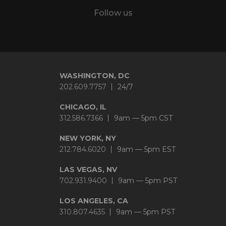
Follow us
Twitter
LinkedIn
YouTube
Instagram
WASHINGTON, DC
202.609.7757
24/7
CHICAGO, IL
312.586.7366
9am — 5pm CST
NEW YORK, NY
212.784.6020
9am — 5pm EST
LAS VEGAS, NV
702.931.9400
9am — 5pm PST
LOS ANGELES, CA
310.807.4635
9am — 5pm PST