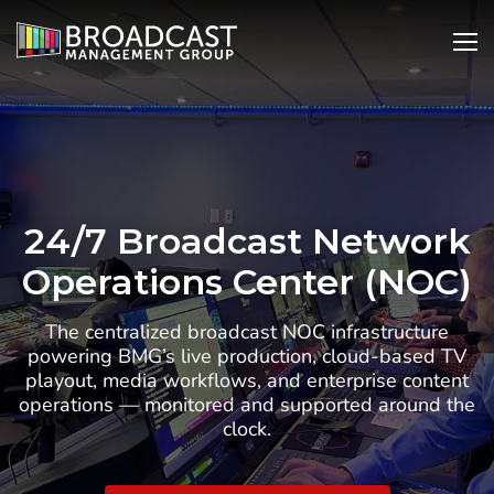
SKIP
Open
Ope
TO
Search
Nav
CONTENT
24/7 Broadcast Network
Operations Center (NOC)
The centralized broadcast NOC infrastructure
powering BMG’s live production, cloud-based TV
playout, media workflows, and enterprise content
operations — monitored and supported around the
clock.