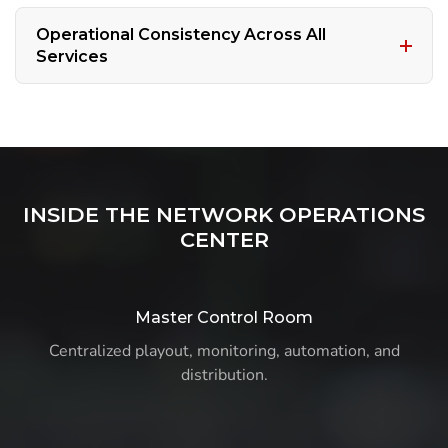
Operational Consistency Across All
Services
INSIDE THE NETWORK OPERATIONS
CENTER
Master Control Room
Centralized playout, monitoring, automation, and
distribution.