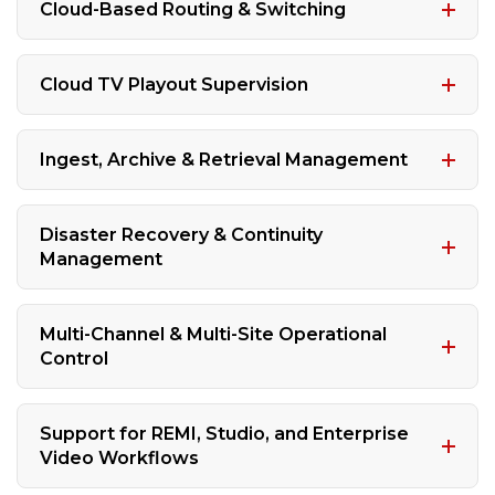
Cloud-Based Routing & Switching
Cloud TV Playout Supervision
Ingest, Archive & Retrieval Management
Disaster Recovery & Continuity
Management
Multi-Channel & Multi-Site Operational
Control
Support for REMI, Studio, and Enterprise
Video Workflows