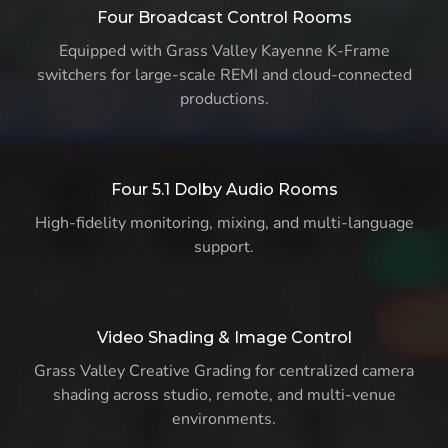
Four Broadcast Control Rooms
Equipped with Grass Valley Kayenne K-Frame
switchers for large-scale REMI and cloud-connected
productions.
Four 5.1 Dolby Audio Rooms
High-fidelity monitoring, mixing, and multi-language
support.
Video Shading & Image Control
Grass Valley Creative Grading for centralized camera
shading across studio, remote, and multi-venue
environments.