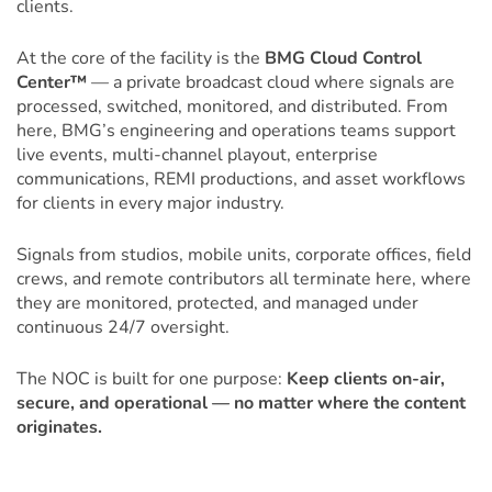
clients.
At the core of the facility is the
BMG Cloud Control
Center™
— a private broadcast cloud where signals are
processed, switched, monitored, and distributed. From
here, BMG’s engineering and operations teams support
live events, multi-channel playout, enterprise
communications, REMI productions, and asset workflows
for clients in every major industry.
Signals from studios, mobile units, corporate offices, field
crews, and remote contributors all terminate here, where
they are monitored, protected, and managed under
continuous 24/7 oversight.
The NOC is built for one purpose:
Keep clients on-air,
secure, and operational — no matter where the content
originates.