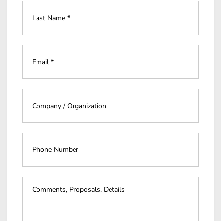
Last
Name
*
*
Email
*
*
Company
*
*
Phone
Number
Event
Details
*