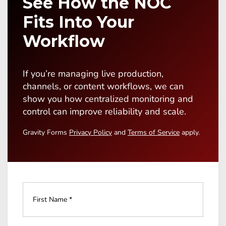
See How the NOC
Fits Into Your
Workflow
If you’re managing live production,
channels, or content workflows, we can
show you how centralized monitoring and
control can improve reliability and scale.
Gravity Forms
Privacy Policy
and
Terms of Service
apply.
Full
Name
*