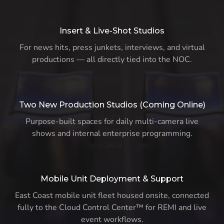
Insert & Live-Shot Studios
For news hits, press junkets, interviews, and virtual
productions — all directly tied into the NOC.
Two New Production Studios (Coming Online)
Purpose-built spaces for daily multi-camera live
shows and internal enterprise programming.
Mobile Unit Deployment & Support
East Coast mobile unit fleet housed onsite, connected
fully to the Cloud Control Center™ for REMI and live
event workflows.