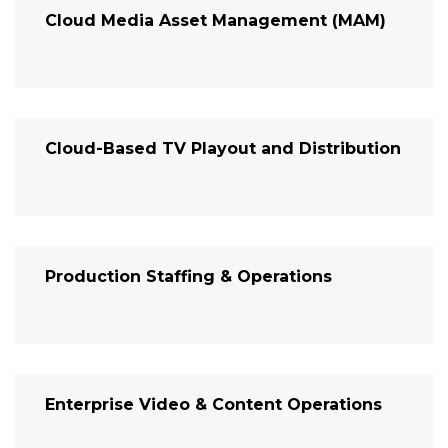
Cloud Media Asset Management (MAM)
Cloud-Based TV Playout and Distribution
Production Staffing & Operations
Enterprise Video & Content Operations