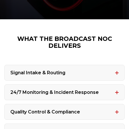
WHAT THE BROADCAST NOC
DELIVERS
Signal Intake & Routing
24/7 Monitoring & Incident Response
Quality Control & Compliance