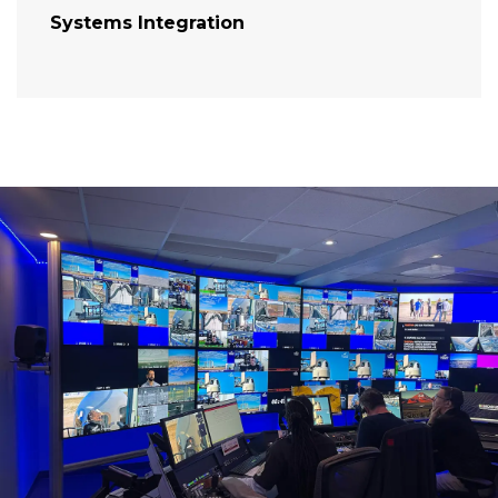
Systems Integration