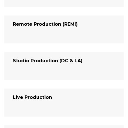
Remote Production (REMI)
Studio Production (DC & LA)
Live Production