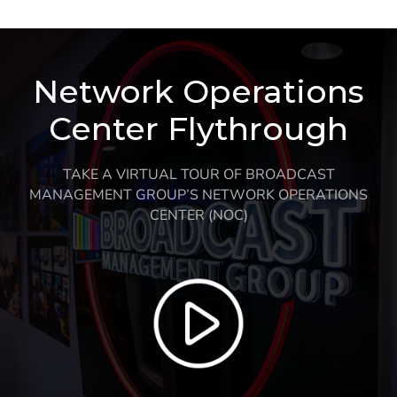
Network Operations
Center Flythrough
TAKE A VIRTUAL TOUR OF BROADCAST
MANAGEMENT GROUP’S NETWORK OPERATIONS
CENTER (NOC)