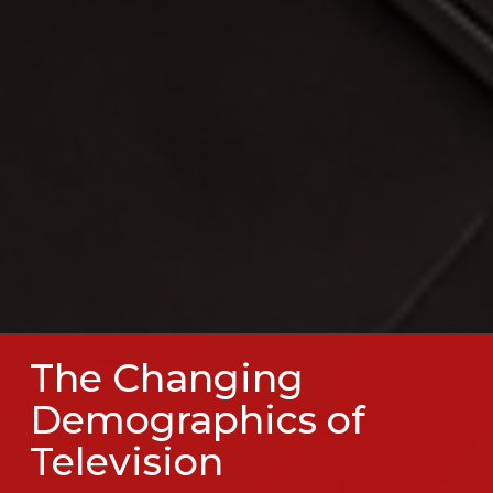
The Changing
Demographics of
Television