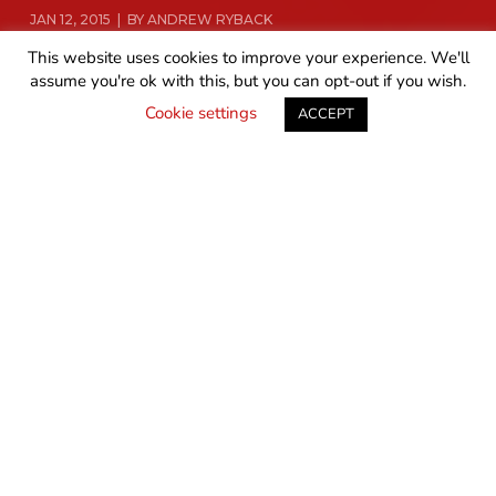
JAN 12, 2015 | BY ANDREW RYBACK
This website uses cookies to improve your experience. We'll
assume you're ok with this, but you can opt-out if you wish.
READ MORE
GET IN TOUCH
Cookie settings
ACCEPT
Up until late last year, I was a DirecTV customer. I was