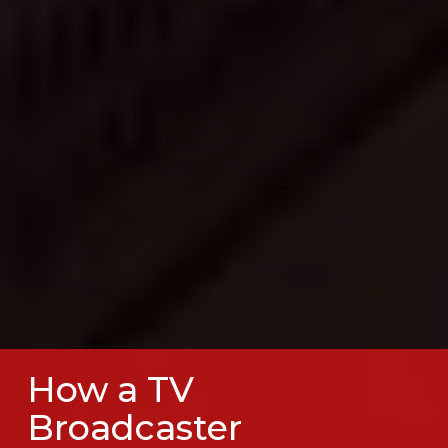
How a TV
Broadcaster