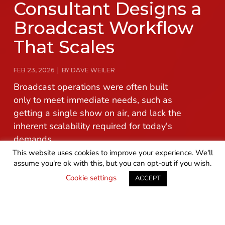
Consultant Designs a
Broadcast Workflow
That Scales
FEB 23, 2026 | BY DAVE WEILER
Broadcast operations were often built
only to meet immediate needs, such as
getting a single show on air, and lack the
inherent scalability required for today's
demands.
This website uses cookies to improve your experience. We'll
assume you're ok with this, but you can opt-out if you wish.
READ MORE
GET IN TOUCH
Cookie settings
ACCEPT
Broadcast operations were often built only to meet