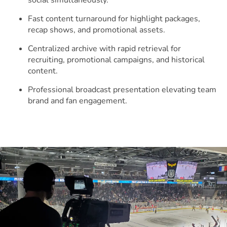
social simultaneously.
Fast content turnaround for highlight packages,
recap shows, and promotional assets.
Centralized archive with rapid retrieval for
recruiting, promotional campaigns, and historical
content.
Professional broadcast presentation elevating team
brand and fan engagement.