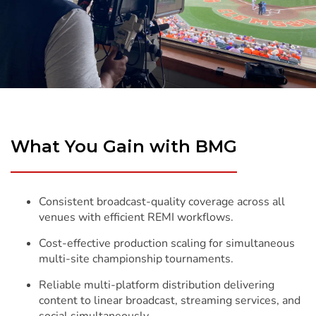
What You Gain with BMG
Consistent broadcast-quality coverage across all
venues with efficient REMI workflows.
Cost-effective production scaling for simultaneous
multi-site championship tournaments.
Reliable multi-platform distribution delivering
content to linear broadcast, streaming services, and