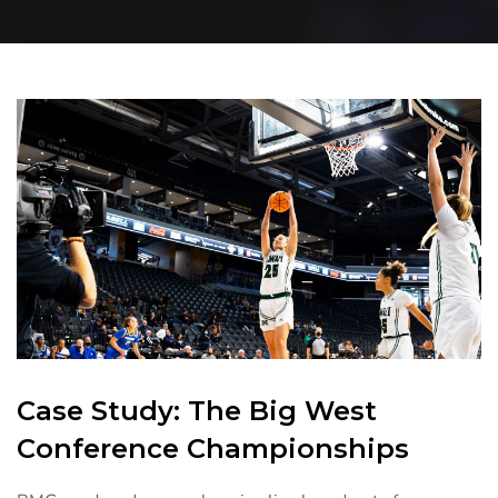
Case Study: The Big West
Conference Championships