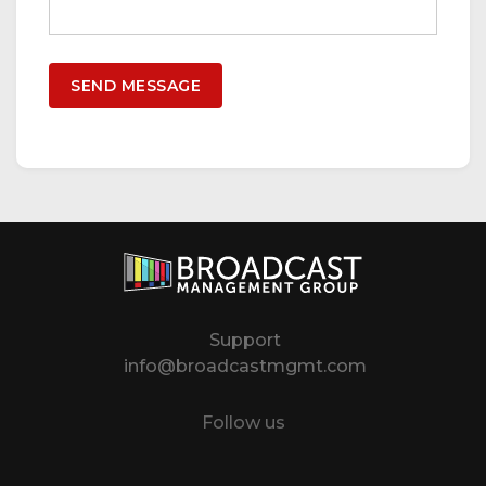
Support
info@broadcastmgmt.com
Follow us
Twitter
LinkedIn
YouTube
Instagram