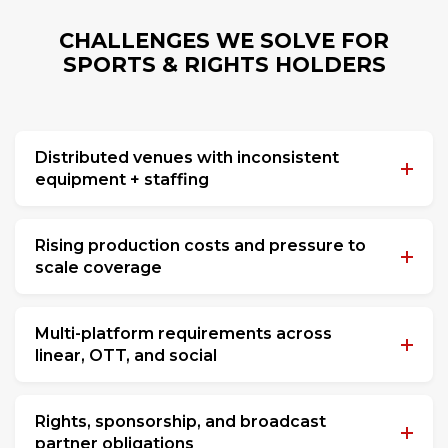
CHALLENGES WE SOLVE FOR
SPORTS & RIGHTS HOLDERS
Distributed venues with inconsistent
equipment + staffing
Rising production costs and pressure to
scale coverage
Multi-platform requirements across
linear, OTT, and social
Rights, sponsorship, and broadcast
partner obligations