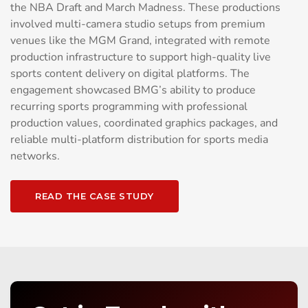
the NBA Draft and March Madness. These productions
involved multi-camera studio setups from premium
venues like the MGM Grand, integrated with remote
production infrastructure to support high-quality live
sports content delivery on digital platforms. The
engagement showcased BMG’s ability to produce
recurring sports programming with professional
production values, coordinated graphics packages, and
reliable multi-platform distribution for sports media
networks.
READ THE CASE STUDY