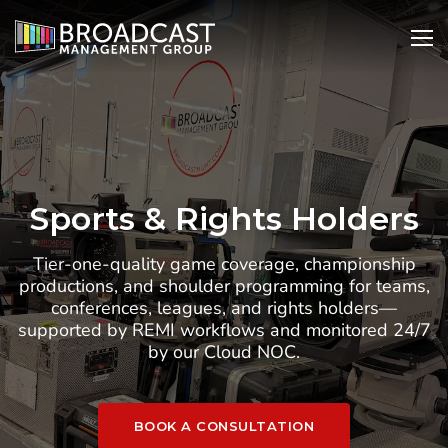
SKIP
Open
Ope
TO
Search
Nav
CONTENT
Sports & Rights Holders
Tier-one-quality game coverage, championship
productions, and shoulder programming for teams,
conferences, leagues, and rights holders—
supported by REMI workflows and monitored 24/7
by our Cloud NOC.
BOOK A CONSULTATION