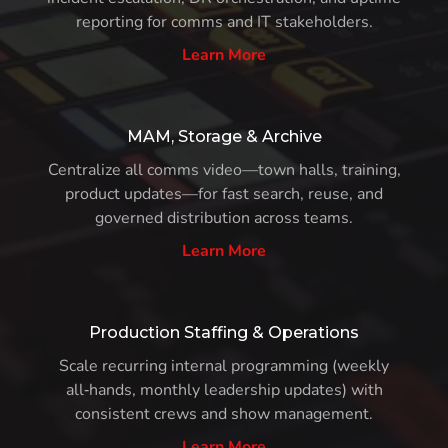
reporting for comms and IT stakeholders.
Learn More
MAM, Storage & Archive
Centralize all comms video—town halls, training,
product updates—for fast search, reuse, and
governed distribution across teams.
Learn More
Production Staffing & Operations
Scale recurring internal programming (weekly
all‑hands, monthly leadership updates) with
consistent crews and show management.
Learn More