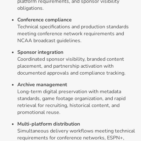
platform requirements, and sponsor visibility
obligations.
Conference compliance
Technical specifications and production standards
meeting conference network requirements and
NCAA broadcast guidelines.
Sponsor integration
Coordinated sponsor visibility, branded content
placement, and partnership activation with
documented approvals and compliance tracking.
Archive management
Long-term digital preservation with metadata
standards, game footage organization, and rapid
retrieval for recruiting, historical content, and
promotional reuse.
Multi-platform distribution
Simultaneous delivery workflows meeting technical
requirements for conference networks, ESPN+,