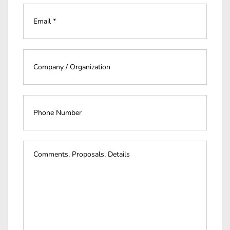
Email
*
*
Company
*
*
Phone
Number
Event
Details
*