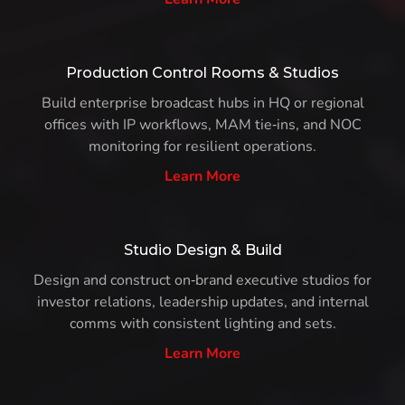
Production Control Rooms & Studios
Build enterprise broadcast hubs in HQ or regional
offices with IP workflows, MAM tie‑ins, and NOC
monitoring for resilient operations.
Learn More
Studio Design & Build
Design and construct on‑brand executive studios for
investor relations, leadership updates, and internal
comms with consistent lighting and sets.
Learn More