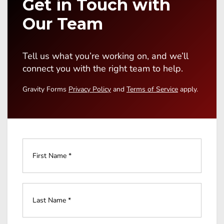
Get in Touch with
Our Team
Tell us what you’re working on, and we’ll
connect you with the right team to help.
Gravity Forms
Privacy Policy
and
Terms of Service
apply.
Full
Name
*
Last
Name
*
*