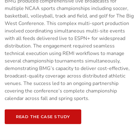
BMG produced comprehensive live broadcasts for
multiple NCAA sports championships including soccer,
basketball, volleyball, track and field, and golf for The Big
West Conference. This complex multi-sport production
involved coordinating simultaneous multi-site events
with all feeds delivered live to ESPN+ for widespread
distribution. The engagement required seamless
technical execution using REMI workflows to manage
several championship tournaments simultaneously,
demonstrating BMG’s capacity to deliver cost-effective,
broadcast-quality coverage across distributed athletic
venues. The success led to an ongoing partnership
covering the conference’s complete championship
calendar across fall and spring sports.
READ THE CASE STUDY