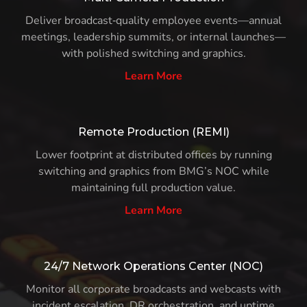
Deliver broadcast‑quality employee events—annual
meetings, leadership summits, or internal launches—
with polished switching and graphics.
Learn More
Remote Production (REMI)
Lower footprint at distributed offices by running
switching and graphics from BMG’s NOC while
maintaining full production value.
Learn More
24/7 Network Operations Center (NOC)
Monitor all corporate broadcasts and webcasts with
incident escalation, DR orchestration, and uptime