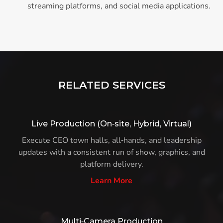
streaming platforms, and social media applications.
RELATED SERVICES
Live Production (On‑site, Hybrid, Virtual)
Execute CEO town halls, all‑hands, and leadership
updates with a consistent run of show, graphics, and
platform delivery.
Learn More
Multi‑Camera Production