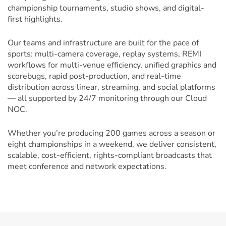
championship tournaments, studio shows, and digital-
first highlights.
Our teams and infrastructure are built for the pace of
sports: multi-camera coverage, replay systems, REMI
workflows for multi-venue efficiency, unified graphics and
scorebugs, rapid post-production, and real-time
distribution across linear, streaming, and social platforms
— all supported by 24/7 monitoring through our Cloud
NOC.
Whether you’re producing 200 games across a season or
eight championships in a weekend, we deliver consistent,
scalable, cost-efficient, rights-compliant broadcasts that
meet conference and network expectations.