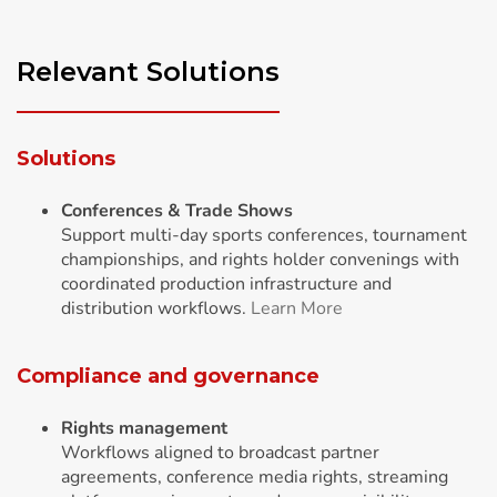
Relevant Solutions
Solutions
Conferences & Trade Shows
Support multi-day sports conferences, tournament
championships, and rights holder convenings with
coordinated production infrastructure and
distribution workflows.
Learn More
Compliance and governance
Rights management
Workflows aligned to broadcast partner
agreements, conference media rights, streaming