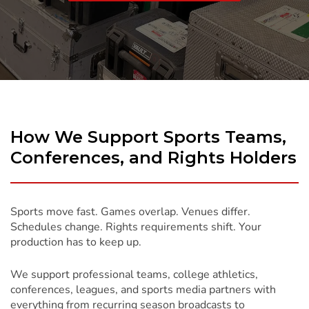
To
Content
How We Support Sports Teams,
Conferences, and Rights Holders
Sports move fast. Games overlap. Venues differ.
Schedules change. Rights requirements shift. Your
production has to keep up.
We support professional teams, college athletics,
conferences, leagues, and sports media partners with
everything from recurring season broadcasts to