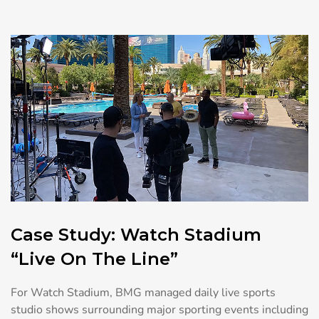
Case Study: Watch Stadium
“Live On The Line”
For Watch Stadium, BMG managed daily live sports
studio shows surrounding major sporting events including