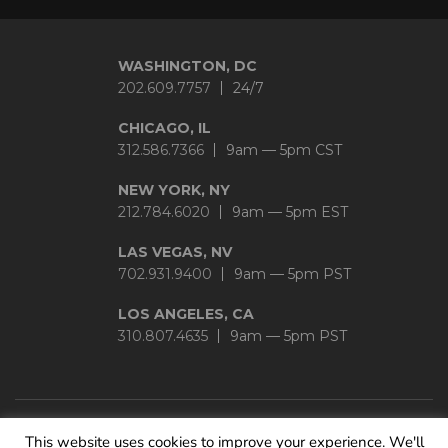
WASHINGTON, DC
202.609.7757
24/7
CHICAGO, IL
312.586.7366
9am — 5pm CST
NEW YORK, NY
212.784.6020
9am — 5pm EST
LAS VEGAS, NV
702.931.9400
9am — 5pm PST
LOS ANGELES, CA
310.807.4635
9am — 5pm PST
This website uses cookies to improve your experience. We'll
Privacy Policy
|
Sitemap