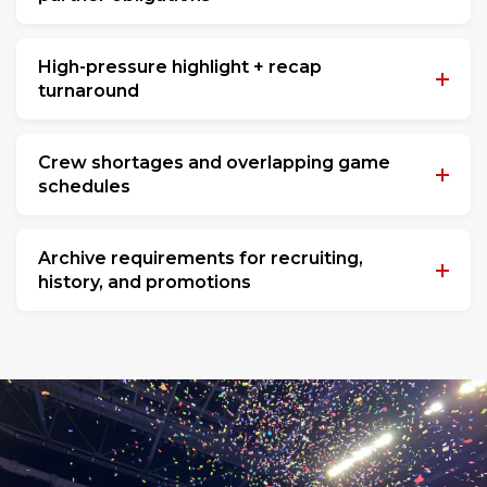
High-pressure highlight + recap
turnaround
Crew shortages and overlapping game
schedules
Archive requirements for recruiting,
history, and promotions