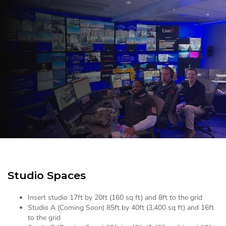
Studio Spaces
Insert studio 17ft by 20ft (160 sq ft) and 8ft to the grid
Studio A (Coming Soon) 85ft by 40ft (3,400 sq ft) and 16ft
to the grid