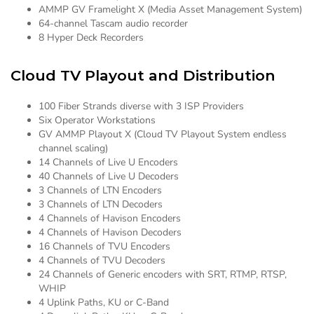
AMMP GV Framelight X (Media Asset Management System)
64-channel Tascam audio recorder
8 Hyper Deck Recorders
Cloud TV Playout and Distribution
100 Fiber Strands diverse with 3 ISP Providers
Six Operator Workstations
GV AMMP Playout X (Cloud TV Playout System endless
channel scaling)
14 Channels of Live U Encoders
40 Channels of Live U Decoders
3 Channels of LTN Encoders
3 Channels of LTN Decoders
4 Channels of Havison Encoders
4 Channels of Havison Decoders
16 Channels of TVU Encoders
4 Channels of TVU Decoders
24 Channels of Generic encoders with SRT, RTMP, RTSP,
WHIP
4 Uplink Paths, KU or C-Band