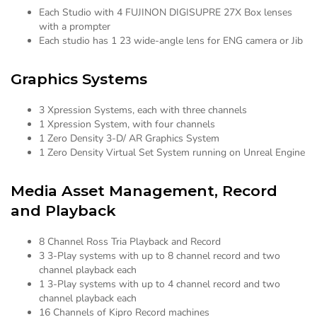
Each Studio with 4 FUJINON DIGISUPRE 27X Box lenses
with a prompter
Each studio has 1 23 wide-angle lens for ENG camera or Jib
Graphics Systems
3 Xpression Systems, each with three channels
1 Xpression System, with four channels
1 Zero Density 3-D/ AR Graphics System
1 Zero Density Virtual Set System running on Unreal Engine
Media Asset Management, Record
and Playback
8 Channel Ross Tria Playback and Record
3 3-Play systems with up to 8 channel record and two
channel playback each
1 3-Play systems with up to 4 channel record and two
channel playback each
16 Channels of Kipro Record machines