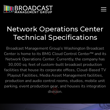
SKIP
Open
Ope
TO
Search
Nav
CONTENT
Network Operations Center
Technical Specifications
Broadcast Management Group’s Washington Broadcast
Center is home to its BMG Cloud Control Center™ and its
Network Operations Center. Currently, the company has
30,000 sq. feet of custom-built broadcast production
facilities that house its corporate offices, Cloud-Based TV
Playout Facilities, Media Asset Management facilities,
production and audio control rooms, studios, mobile unit
parking, event production gear, and houses its integration
To
division.
Content