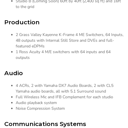
Studio B (Coming Soon) 60ft by 40ft (2,400 sq ft) and 16ft
to the grid
Production
2 Grass Valley Kayenne K-Frame 4 ME Switchers, 64 Inputs,
48 outputs with Internal Still Store and DVEs and full-
featured eDPMs
1 Ross Acuity 4 M/E switchers with 64 inputs and 64
outputs
Audio
4 ACRs, 2 with Yamaha DX7 Audio Boards, 2 with CL5
Yamaha audio boards, all with 5.1 Surround sound
Full Wireless Mic and IFB Complement for each studio
Audio playback system
Noise Compression System
Communications Systems