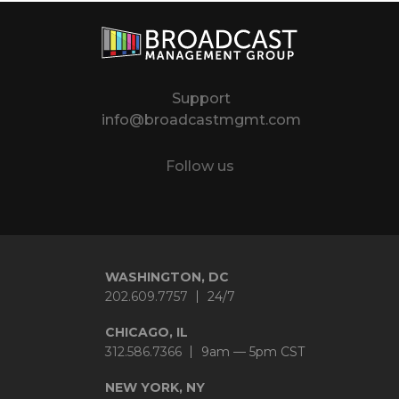
Support
info@broadcastmgmt.com
Follow us
Twitter
LinkedIn
YouTube
Instagram
WASHINGTON, DC
202.609.7757
24/7
CHICAGO, IL
312.586.7366
9am — 5pm CST
NEW YORK, NY