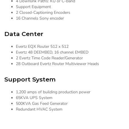
4 Downlink Paths: KU or C-Band
Support Equipment
2 Closed-Captioning Encoders
16 Channels Sony encoder
Data Center
Evertz EQX Router 512 x 512
Evertz 48 DEEMBED, 16 channel EMBED
2 Evertz Time Code Reader/Generator
28 Outboard Evertz Router Multiviewer Heads
Support System
1,200 amps of building production power
65KVA UPS System
500KVA Gas Feed Generator
Redundant HVAC System