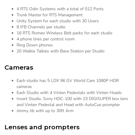
4 RTS Odin Systems with a total of 512 Ports
Trunk Master for RTS Management
Unity System for each studio with 30 Users
8 IFB Channels per studio
16 RTS Romeo Wireless Belt packs for each studio
4 phone lines per control room
Ring Down phones
20 Walkie Talkies with Base Station per Studio
Cameras
Each studio has 5 LDX 96 GV World Cam 1080P HDR
cameras
Each Studio with 4 Vinten Pedestals with Vinten Heads
Insert Studio, Sony HDC-100 with 23 DIGISUPER box lens
and Vinten Pedestal and Head with AutoCue prompter
Jimmy Jib with up to 30ft Arm
Lenses and prompters