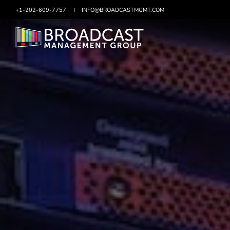
+1-202-609-7757
SKIP
INFO@BROADCASTMGMT.COM
TO
CONTENT