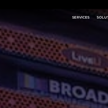
SERVICES
SOLU