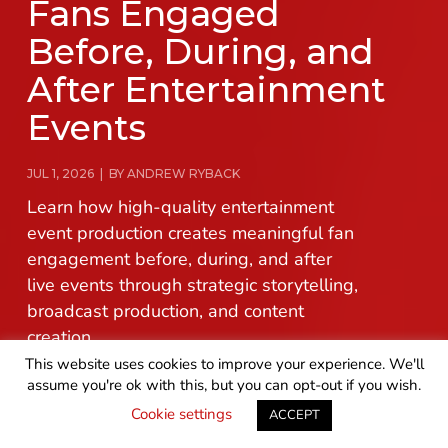
Fans Engaged
Before, During, and
After Entertainment
Events
JUL 1, 2026 | BY ANDREW RYBACK
Learn how high-quality entertainment
event production creates meaningful fan
engagement before, during, and after
live events through strategic storytelling,
broadcast production, and content
creation.
This website uses cookies to improve your experience. We'll
assume you're ok with this, but you can opt-out if you wish.
READ MORE
GET IN TOUCH
Cookie settings
ACCEPT