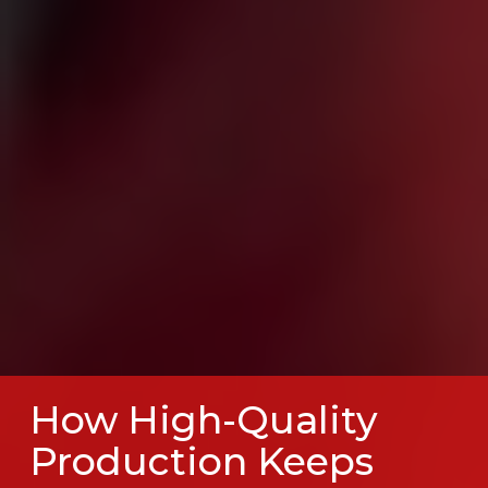
How High-Quality
Production Keeps