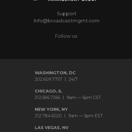
Support
info@broadcastmgmt.com
Follow us
Twitter
LinkedIn
YouTube
Instagram
WASHINGTON, DC
202.609.7757
24/7
CHICAGO, IL
312.586.7366
9am — 5pm CST
NEW YORK, NY
212.784.6020
9am — 5pm EST
LAS VEGAS, NV