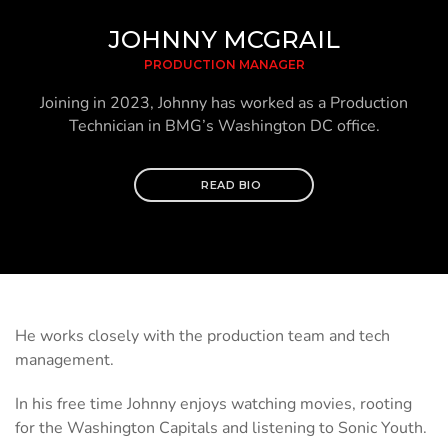
JOHNNY MCGRAIL
PRODUCTION MANAGER
Joining in 2023, Johnny has worked as a Production
Technician in BMG’s Washington DC office.
READ BIO
He works closely with the production team and tech
management.
In his free time Johnny enjoys watching movies, rooting
for the Washington Capitals and listening to Sonic Youth.