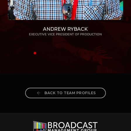
ANDREW RYBACK
EXECUTIVE VICE PRESIDENT OF PRODUCTION
BACK TO TEAM PROFILES