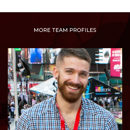
MORE TEAM PROFILES