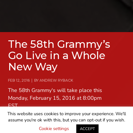
The 58th Grammy’s
Go Live in a Whole
New Way
FEB 12, 2016 | BY ANDREW RYBACK
The 58th Grammy's will take place this
Monday, February 15, 2016 at 8:00pm
EST.
This website uses cookies to improve your experience. We'll
assume you're ok with this, but you can opt-out if you wish.
READ MORE
GET IN TOUCH
Cookie settings
ACCEPT