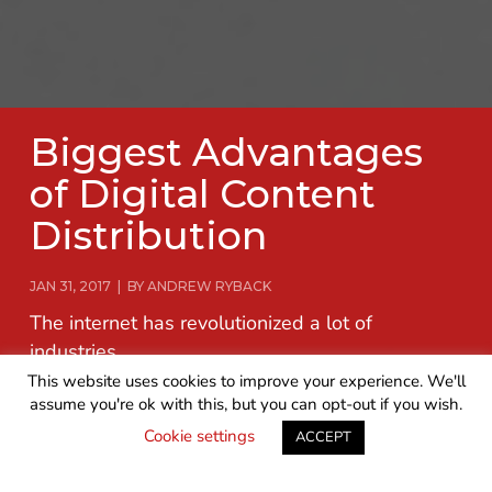
Biggest Advantages
of Digital Content
Distribution
JAN 31, 2017 | BY ANDREW RYBACK
The internet has revolutionized a lot of
industries.
This website uses cookies to improve your experience. We'll
assume you're ok with this, but you can opt-out if you wish.
READ MORE
GET IN TOUCH
Cookie settings
ACCEPT